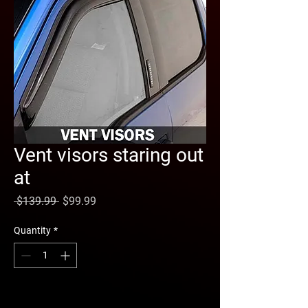
Vent visors staring out
at
Regular
Sale
 $139.99 
$99.99
Price
Price
Quantity
*