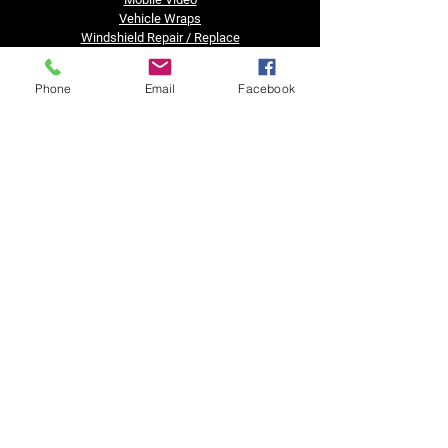
Vehicle Wraps
Windshield Repair / Replace
Truck Accessories
Financing
Phone
Email
Facebook
Business Hours
Tuesday - Friday......8:30am - 5pm
Saturday, Sunday & Monday......Closed
Got a question?
Text us after hours!!
Contact Us
Call or Text: (734) 484-0400