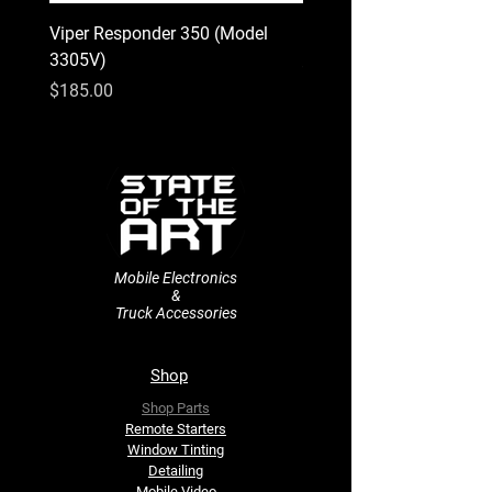
Viper Responder 350 (Model
Kenwood Excelon KFC-
3305V)
Price
$74.00
Price
$185.00
Mobile Electronics
&
Truck Accessories
Shop
Shop Parts
Remote Starters
​Window Tinting
Detailing
Mobile Video