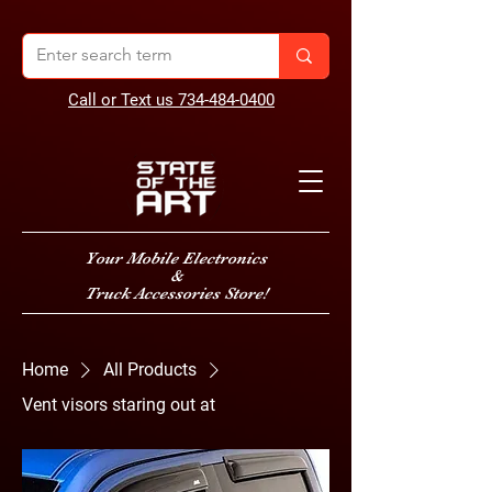
Call or Text us 734-484-0400
Your Mobile Electronics
&
Truck Accessories Store!
Home
All Products
Vent visors staring out at