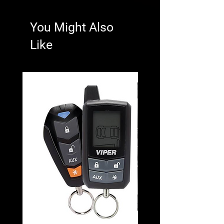
You Might Also
Like