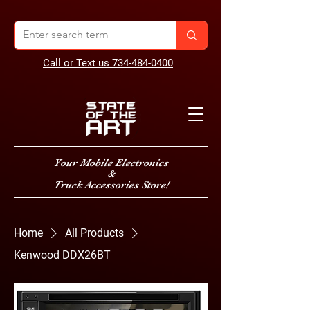
Call or Text us 734-484-0400
Your Mobile Electronics
&
Truck Accessories Store!
Home
All Products
Kenwood DDX26BT