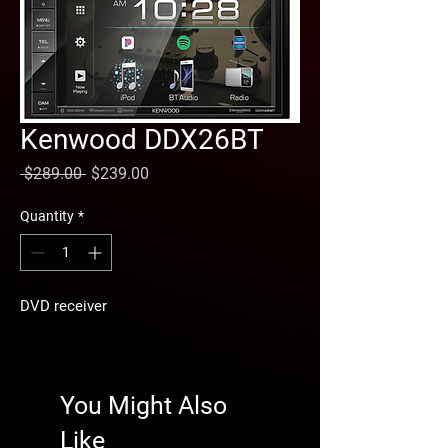
Kenwood DDX26BT
Regular
Sale
 $289.00 
$239.00
Price
Price
Quantity
*
DVD receiver
You Might Also
Like