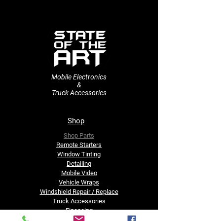
Mobile Electronics
&
Truck Accessories
Shop
Shop Parts
Remote Starters
​Window Tinting
Detailing
Mobile Video
Vehicle Wraps
Windshield Repair / Replace
Truck Accessories
Financing