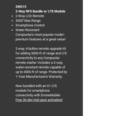
2WG15
2-Way RFX Bundle w/ LTE Module
2-Way LCD Remote
3000′ Max Range
Smartphone Control
Water-Resistant
Compustar's most popular model -
premium features at a great value!
2-way, 4-button remote upgrade kit
for adding 3000-ft of range and LTE
connectivity to any Compustar
remote starter. Includes a 2-way,
water-resistant remote capable of
up to 3000-ft of range. Protected by
1-Year Manufacturer's Warranty.
Now bundled with an X1-LTE
module for smartphone
connectivity with DroneMobile!
Free 30-day trial upon activation!