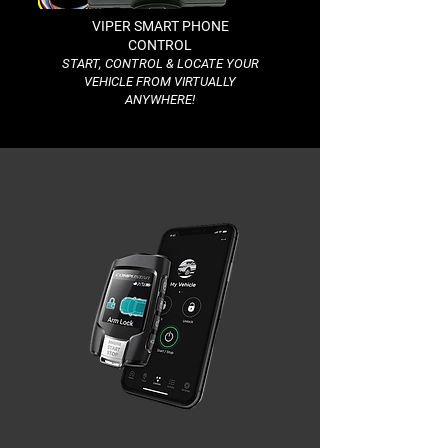
VIPER SMART PHONE
CONTROL
START, CONTROL & LOCATE YOUR
VEHICLE FROM VIRTUALLY
ANYWHERE!