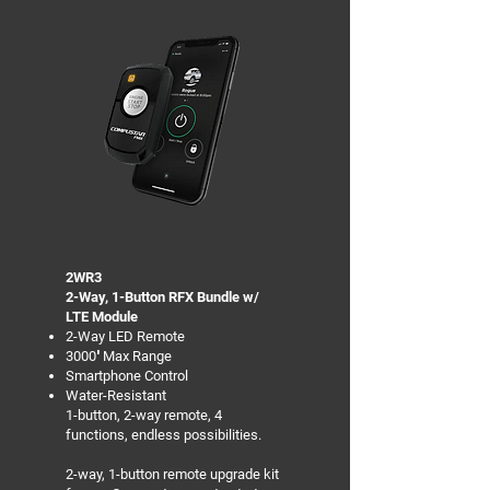
2WR3
2-Way, 1-Button RFX Bundle w/
LTE Module
2-Way LED Remote
3000′ Max Range
Smartphone Control
Water-Resistant
1-button, 2-way remote, 4
functions, endless possibilities.
2-way, 1-button remote upgrade kit