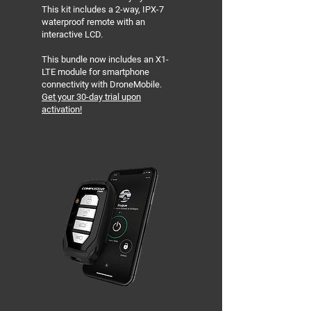
This kit includes a 2-way, IPX-7
waterproof remote with an
interactive LCD.
This bundle now includes an X1-
LTE module for smartphone
connectivity with DroneMobile.
Get your 30-day trial upon
activation!