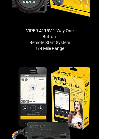
VIPER 4115V 1-Way One
Button
Remote Start System
1/4 Mile Range