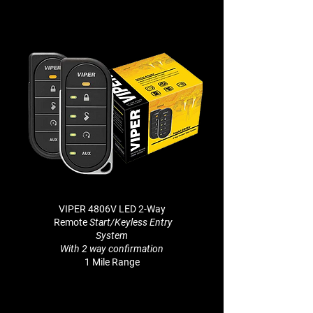
VIPER 4806V LED 2-Way
Remote
Start/Keyless Entry
System
With 2 way
confirmation
1 Mile Range