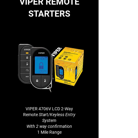
VIPER REMOTE
STARTERS
VIPER 4706V LCD 2-Way
Remote
Start/Keyless Entry
System
With 2 way
confirmation
1 Mile Range