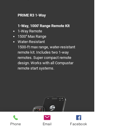
PRIME R3 1-Way
1-Way, 1000' Range Remote Kit
1-Way Remote
1500′ Max Range
Water-Resistant
1500-ft max range, water-resistant
remote kit. Includes two 1-way
remotes. Super compact remote
design. Works with all Compustar
remote start systems.
Phone
Email
Facebook