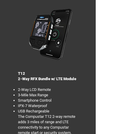
T12
2-Way RFX Bundle w/ LTE Module
2-Way LCD Remote
3-Mile Max Range
Smartphone Control
IPX-7 Waterproof
USB Rechargeable
The Compustar T12 2-way remote
adds 3 miles of range and LTE
connectivity to any Compustar
remote start or security system.