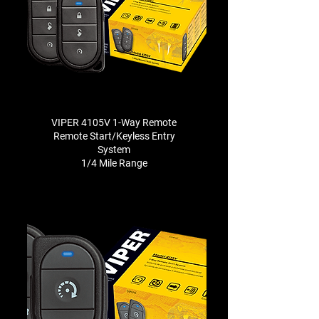
VIPER 4105V 1-Way Remote
Remote Start/Keyless Entry
System
1/4 Mile Range