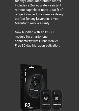
for any Compustar remote starter.
Includes a 2-way, water-resistant
remote capable of up to 3000-ft of
range. Compact, thin remote design
perfect for any keychain. 1-Year
Manufacturer's Warranty.
Now bundled with an X1-LTE
module for smartphone
connectivity with DroneMobile!
Free 30-day trial upon activation.