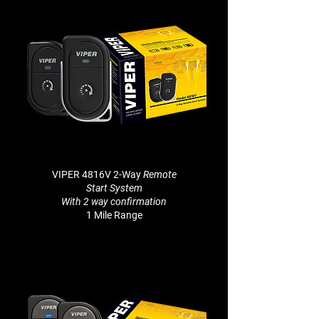
VIPER 4816V 2-Way
Remote
Start System
With 2 way
confirmation
1 Mile Range