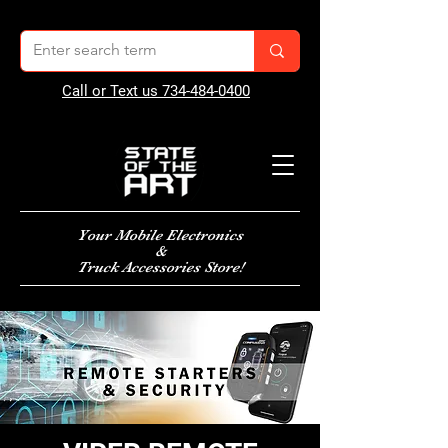
Call or Text us 734-484-0400
Your Mobile Electronics
&
Truck Accessories Store!