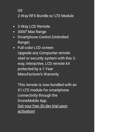
Q9
2-Way RFX Bundle w/ LTE Module
2-Way LCD Remote
3000′ Max Range
Smartphone Control (Unlimited
Range)
Full-color LCD screen
Upgrade any Compustar remote
start or security system with this 2-
way, interactive, LCD remote kit
protected by a 1-Year
Manufacturer's Warranty.
This remote is now bundled with an
X1-LTE module for smartphone
connectivity through the
DroneMobile App.
Get your free 30-day trial upon
activation!