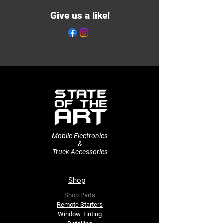
Give us a like!
Mobile Electronics
&
Truck Accessories
Shop
Shop Parts
Remote Starters
​Window Tinting