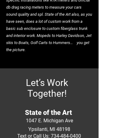
specific installations like RTA meters and official
db drag racing meters to measure your cars
sound quality and spl. State of the Art also, as you
have seen, does a lot of custom work from a
basic sub enclosure to custom fiberglass trunk
and interior work. Mopeds to Harley Davidson, Jet
skis to Boats, Golf Carts to Hummers… you get
the picture.
Let’s Work
Together!
State of the Art
1047 E. Michigan Ave
Ypsilanti, MI 48198
Text or Call Us: 734-484-0400