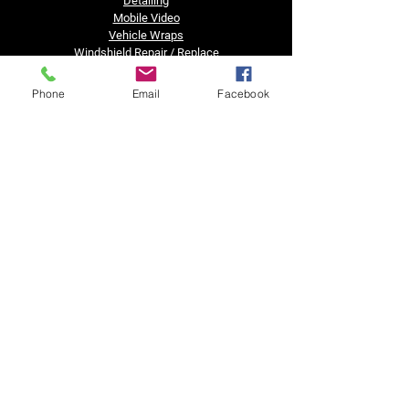
Detailing
Mobile Video
Vehicle Wraps
Windshield Repair / Replace
Truck Accessories
Financing
Phone
Email
Facebook
Business Hours
Tuesday - Friday......8:30am - 5pm
Saturday, Sunday & Monday......Closed
Got a question?
Text us after hours!!
Contact Us