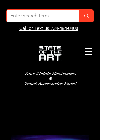
Call or Text us 734-484-0400
Your Mobile Electronics
&
Truck Accessories Store!