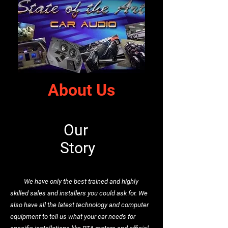
About Us
Our
Story
We have only the best trained and highly
skilled sales and installers you could ask for. We
also have all the latest technology and computer
equipment to tell us what your car needs for